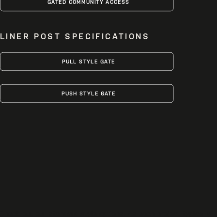
GATED COMMUNITY ACCESS
LINER POST SPECIFICATIONS
PULL STYLE GATE
PUSH STYLE GATE
Check out our standard style options. As each project typically