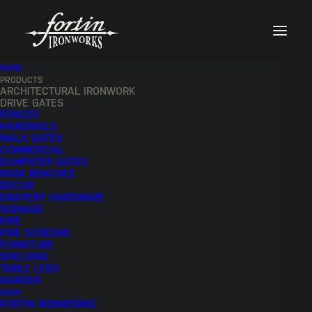
HOME
PRODUCTS
ARCHITECTURAL IRONWORK
DRIVE GATES
FENCES
HANDRAILS
WALK GATES
COMMERCIAL
DUMPSTER GATES
PARK BENCHES
DECOR
DRAPERY HARDWARE
SIGNAGE
FIRE
FIRE SCREENS
FURNITURE
SHELVING
TABLE LEGS
GARDEN
SHOP
FORTIN IRONWORKS