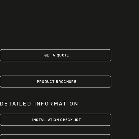
GET A QUOTE
PRODUCT BROCHURE
DETAILED INFORMATION
INSTALLATION CHECKLIST