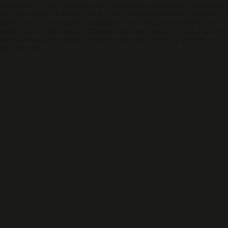
requires it's own unique sizing, there are no standard dimensions
for any design, allowing for any of these styles to be tweaked to
best fit your own personal tastes. Don’t see a style that fits
what you’re looking for? Contact our team today to get started
on a completely custom project, designed from the ground up
just for you!
DG - 05