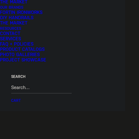
THE MARKET
OUR BRANDS
FORTIN IRONWORKS
DIY HANDRAILS
THE MARKET
RESOURCES
CONTACT
SERVICES
FAQ + POLICIES
PRODUCT CATALOGS
PHOTO GALLERIES
PROJECT SHOWCASE
SEARCH
CART