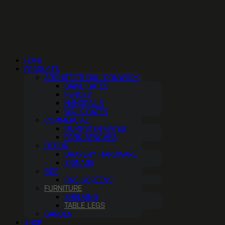
HOME
PRODUCTS
ARCHITECTURAL IRONWORK
DRIVE GATES
FENCES
HANDRAILS
WALK GATES
COMMERCIAL
DUMPSTER GATES
PARK BENCHES
DECOR
DRAPERY HARDWARE
SIGNAGE
FIRE
FIRE SCREENS
FURNITURE
SHELVING
TABLE LEGS
GARDEN
SHOP