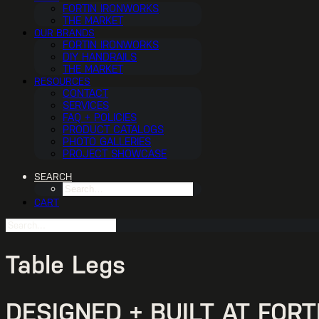
FORTIN IRONWORKS
THE MARKET
OUR BRANDS
FORTIN IRONWORKS
DIY HANDRAILS
THE MARKET
RESOURCES
CONTACT
SERVICES
FAQ + POLICIES
PRODUCT CATALOGS
PHOTO GALLERIES
PROJECT SHOWCASE
SEARCH
CART
Table Legs
DESIGNED + BUILT AT FOR