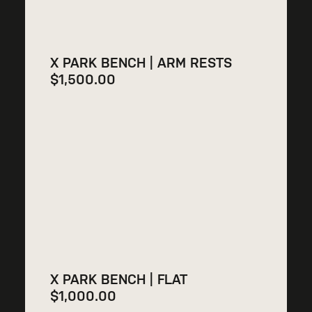
X PARK BENCH | ARM RESTS
$
1,500.00
X PARK BENCH | FLAT
$
1,000.00