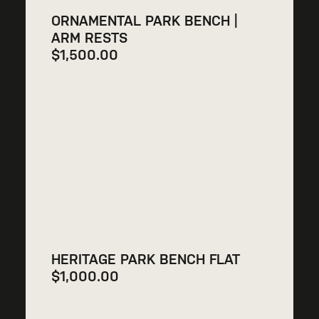
ORNAMENTAL PARK BENCH |
ARM RESTS
$
1,500.00
HERITAGE PARK BENCH FLAT
$
1,000.00