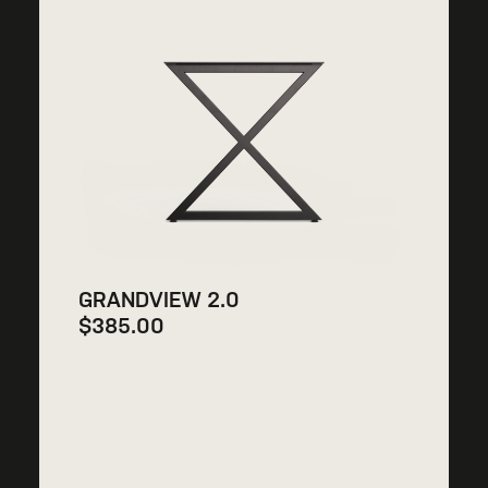
GRANDVIEW 2.0
$
385.00