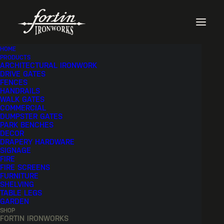
HOME
PRODUCTS
ARCHITECTURAL IRONWORK
SHOW FILTERS
DRIVE GATES
FENCES
HANDRAILS
WALK GATES
COMMERCIAL
DUMPSTER GATES
PARK BENCHES
DECOR
DRAPERY HARDWARE
SIGNAGE
FIRE
FIRE SCREENS
FURNITURE
SHELVING
TABLE LEGS
GARDEN
SHOP
FORTIN IRONWORKS
SQUARE PARK BENCH |