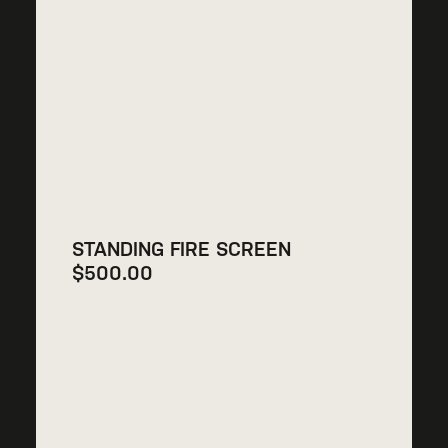
STANDING FIRE SCREEN
$
500.00