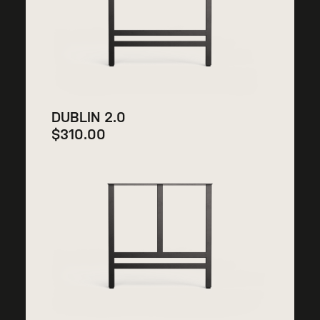
DUBLIN 2.0
$
310.00