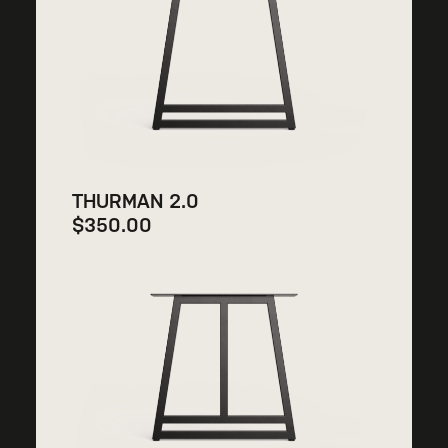
THURMAN 2.0
$
350.00