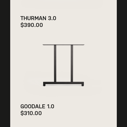
THURMAN 3.0
$
390.00
GOODALE 1.0
$
310.00