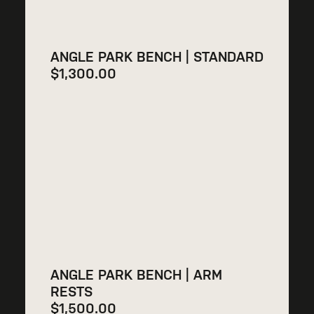
ANGLE PARK BENCH | STANDARD
$
1,300.00
ANGLE PARK BENCH | ARM
RESTS
$
1,500.00