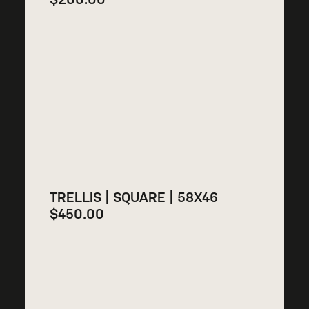
TRELLIS | SQUARE | 58X46
$
450.00