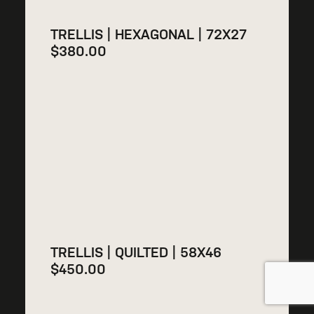
TRELLIS | HEXAGONAL | 72X27
$
380.00
TRELLIS | QUILTED | 58X46
$
450.00