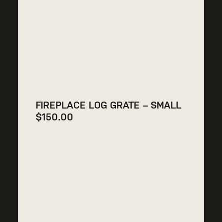
FIREPLACE LOG GRATE – SMALL
$
150.00