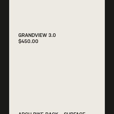
GRANDVIEW 3.0
$
450.00