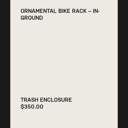
ORNAMENTAL BIKE RACK – IN-
GROUND
TRASH ENCLOSURE
$
350.00