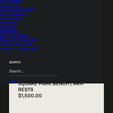
THE MARKET
STANDARD
OUR BRANDS
FORTIN IRONWORKS
$
1,300.00
DIY HANDRAILS
THE MARKET
RESOURCES
CONTACT
SERVICES
FAQ + POLICIES
PRODUCT CATALOGS
PHOTO GALLERIES
PROJECT SHOWCASE
SEARCH
CART
SQUARE PARK BENCH | ARM
RESTS
$
1,500.00