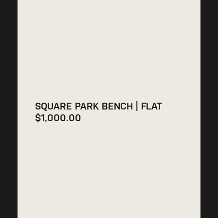
SQUARE PARK BENCH | FLAT
$
1,000.00