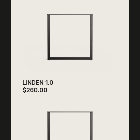
LINDEN 1.0
$
260.00