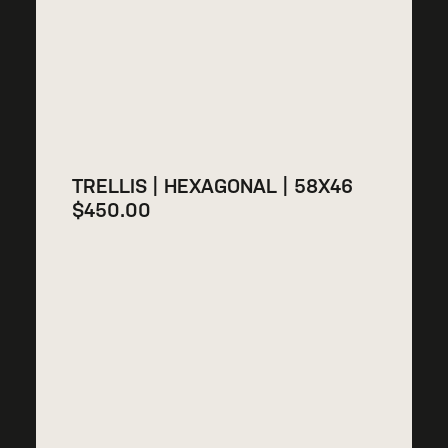
TRELLIS | HEXAGONAL | 58X46
$
450.00