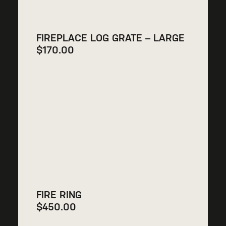
FIREPLACE LOG GRATE – LARGE
$
170.00
FIRE RING
$
450.00