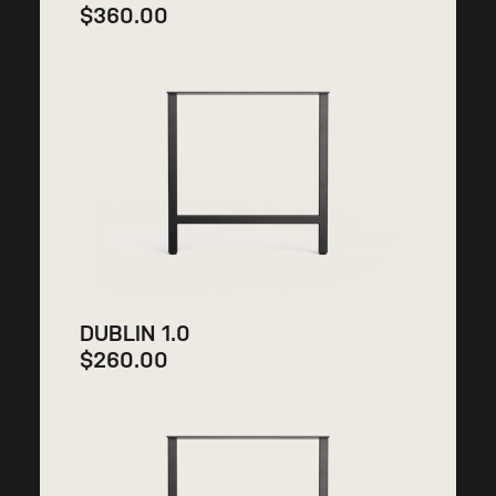
$
360.00
DUBLIN 1.0
$
260.00