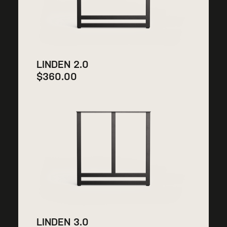
LINDEN 2.0
$
360.00
LINDEN 3.0