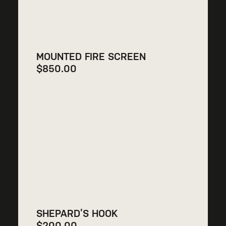
MOUNTED FIRE SCREEN
$
850.00
SHEPARD’S HOOK
$
200.00