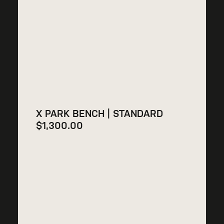
X PARK BENCH | STANDARD
$
1,300.00