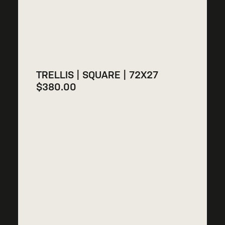
TRELLIS | SQUARE | 72X27
$
380.00