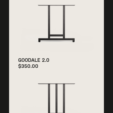
GOODALE 2.0
$
350.00