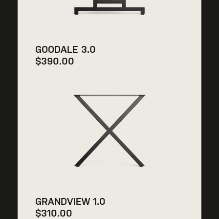
GOODALE 3.0
$
390.00
GRANDVIEW 1.0
$
310.00