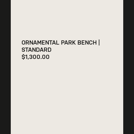
ORNAMENTAL PARK BENCH |
STANDARD
$
1,300.00