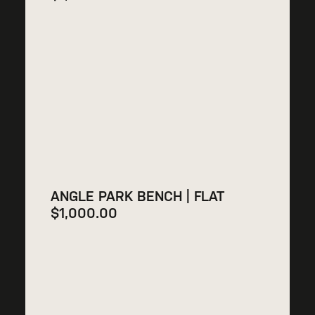
ANGLE PARK BENCH | FLAT
$
1,000.00