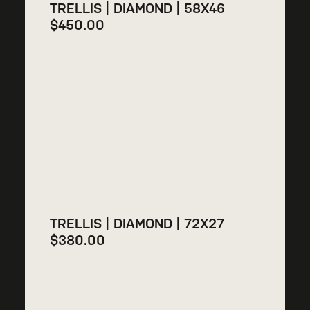
TRELLIS | DIAMOND | 58X46
$
450.00
TRELLIS | DIAMOND | 72X27
$
380.00