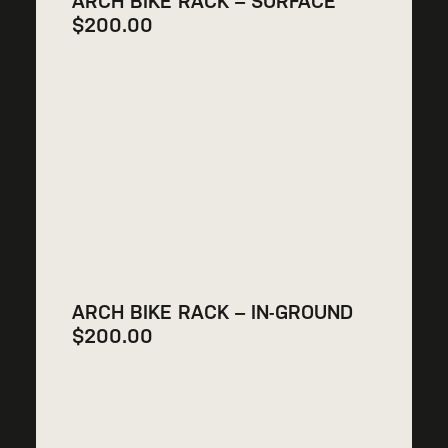
ARCH BIKE RACK – SURFACE
$
200.00
ARCH BIKE RACK – IN-GROUND
$
200.00