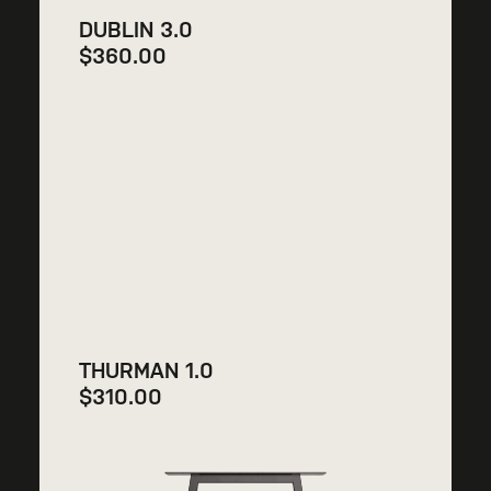
DUBLIN 3.0
$
360.00
THURMAN 1.0
$
310.00