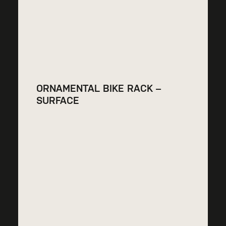
ORNAMENTAL BIKE RACK –
SURFACE