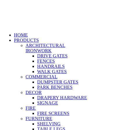
HOME
PRODUCTS
ARCHITECTURAL
IRONWORK
DRIVE GATES
FENCES
HANDRAILS
WALK GATES
COMMERCIAL
DUMPSTER GATES
PARK BENCHES
DECOR
DRAPERY HARDWARE
SIGNAGE
FIRE
FIRE SCREENS
FURNITURE
SHELVING
TABLE LEGS