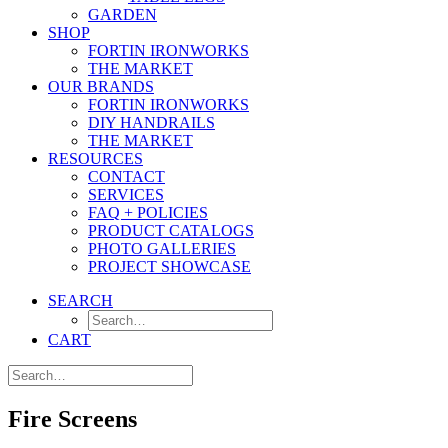
GARDEN
SHOP
FORTIN IRONWORKS
THE MARKET
OUR BRANDS
FORTIN IRONWORKS
DIY HANDRAILS
THE MARKET
RESOURCES
CONTACT
SERVICES
FAQ + POLICIES
PRODUCT CATALOGS
PHOTO GALLERIES
PROJECT SHOWCASE
SEARCH
CART
Fire Screens