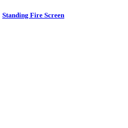
Standing Fire Screen