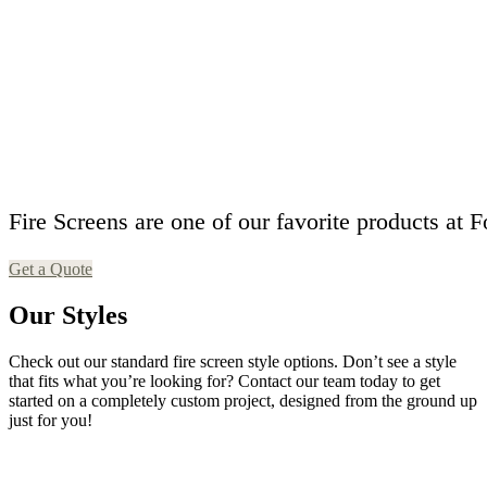
F
i
r
e
S
c
r
e
e
n
s
a
r
e
o
n
e
o
f
o
u
r
f
a
v
o
r
i
t
e
p
r
o
d
u
c
t
s
a
t
F
Get a Quote
Our Styles
Check out our standard fire screen style options. Don’t see a style
that fits what you’re looking for? Contact our team today to get
started on a completely custom project, designed from the ground up
just for you!