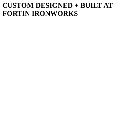
CUSTOM DESIGNED + BUILT AT
FORTIN IRONWORKS