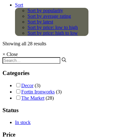
Sort
Sort by popularity
Sort by average rating
Sort by latest
Sort by price: low to high
Sort by price: high to low
Showing all 28 results
×
Close
Categories
Decor
(3)
Fortin Ironworks
(3)
The Market
(28)
Status
In stock
Price