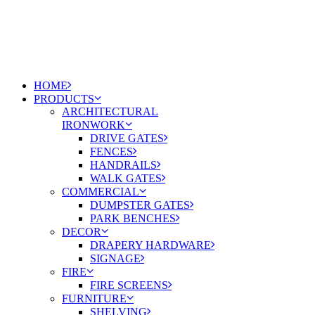
HOME
PRODUCTS
ARCHITECTURAL
IRONWORK
DRIVE GATES
FENCES
HANDRAILS
WALK GATES
COMMERCIAL
DUMPSTER GATES
PARK BENCHES
DECOR
DRAPERY HARDWARE
SIGNAGE
FIRE
FIRE SCREENS
FURNITURE
SHELVING