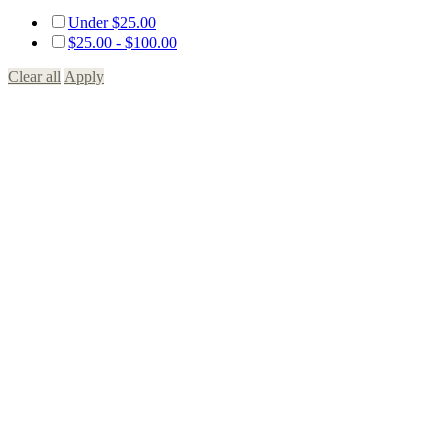
Under
$
25.00
$
25.00
-
$
100.00
Clear all
Apply