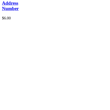
Address
Number
$
6.00