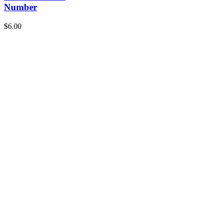
Number
$
6.00