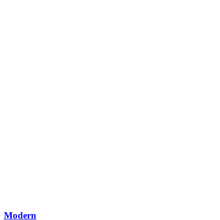
Modern