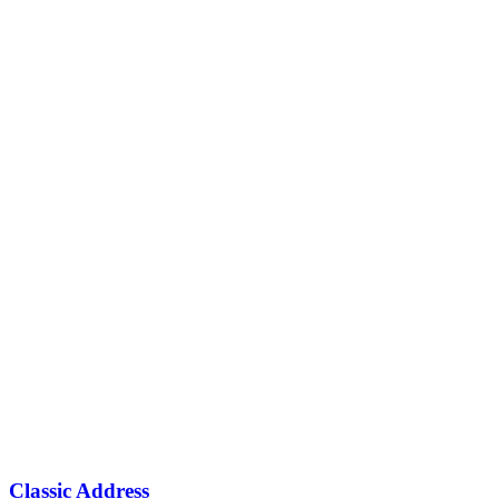
Classic Address