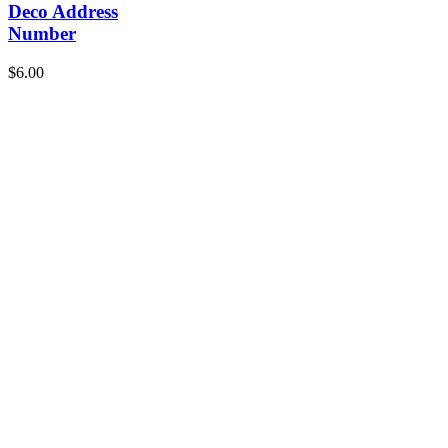
Deco Address
Number
$
6.00