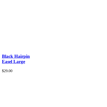
Black Hairpin
Easel Large
$
29.00