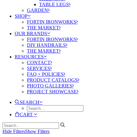
TABLE LEGS
GARDEN
SHOP
FORTIN IRONWORKS
THE MARKET
OUR BRANDS
FORTIN IRONWORKS
DIY HANDRAILS
THE MARKET
RESOURCES
CONTACT
SERVICES
FAQ + POLICIES
PRODUCT CATALOGS
PHOTO GALLERIES
PROJECT SHOWCASE
SEARCH
CART
Hide Filters
Show Filters