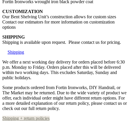
Fortin Ironworks wrought iron black powder coat
CUSTOMIZATION
Our Bent Shelving Unit’s construction allows for custom sizes
Contact our estimators for more information on customization
options
SHIPPING
Shipping is available upon request. Please contact us for pricing.
Shipping
We offer a next working day delivery for orders placed before 6:30
p.m. Monday to Friday. Orders placed after this will be delivered
within two working days. This excludes Saturday, Sunday and
public holidays.
Some products ordered from Fortin Ironworks, DIY Handrail, or
The Market may be returned. Due to the wide variety of product we
offer, each individual order might have different return options. For
a more detailed explanation of our return policy, please contact us or
check out our full return policy.
Shipping + return policies