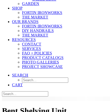
GARDEN
SHOP
FORTIN IRONWORKS
THE MARKET
OUR BRANDS
FORTIN IRONWORKS
DIY HANDRAILS
THE MARKET
RESOURCES
CONTACT
SERVICES
FAQ + POLICIES
PRODUCT CATALOGS
PHOTO GALLERIES
PROJECT SHOWCASE
SEARCH
CART
Bent Shelving Unit