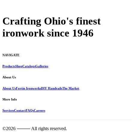
Crafting Ohio's finest
ironwork since 1946
NAVIGATE
Products
Shop
Catalogs
Galleries
About Us
About Us
Fortin Ironworks
DIY Handrails
The Market
More Info
Services
Contact
FAQs
Careers
©2026 ⸻ All rights reserved.