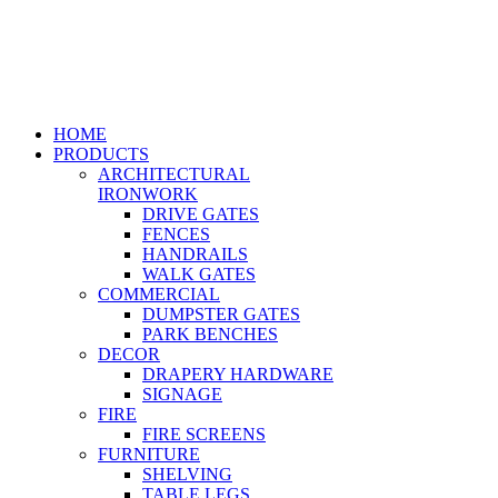
HOME
PRODUCTS
ARCHITECTURAL
IRONWORK
DRIVE GATES
FENCES
HANDRAILS
WALK GATES
COMMERCIAL
DUMPSTER GATES
PARK BENCHES
DECOR
DRAPERY HARDWARE
SIGNAGE
FIRE
FIRE SCREENS
FURNITURE
SHELVING
TABLE LEGS