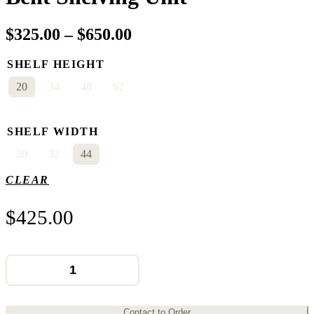
Price
$
325.00
–
$
650.00
range:
SHELF HEIGHT
$325.00
20
34
48
62
through
$650.00
SHELF WIDTH
20
32
44
CLEAR
$
425.00
Bent
Shelving
Unit
quantity
Contact to Order