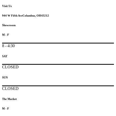
Visit Us
944 W Fifth Ave
Columbus, OH
43212
Showroom
M - F
8 - 4:30
SAT
CLOSED
SUN
CLOSED
The Market
M - F