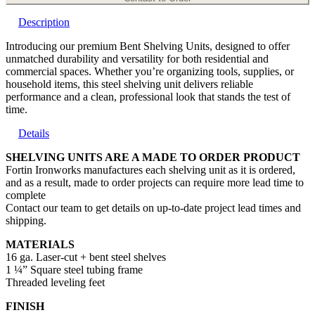
Description
Introducing our premium Bent Shelving Units, designed to offer
unmatched durability and versatility for both residential and
commercial spaces. Whether you’re organizing tools, supplies, or
household items, this steel shelving unit delivers reliable
performance and a clean, professional look that stands the test of
time.
Details
SHELVING UNITS ARE A MADE TO ORDER PRODUCT
Fortin Ironworks manufactures each shelving unit as it is ordered,
and as a result, made to order projects can require more lead time to
complete
Contact our team to get details on up-to-date project lead times and
shipping.
MATERIALS
16 ga. Laser-cut + bent steel shelves
1 ¼” Square steel tubing frame
Threaded leveling feet
FINISH