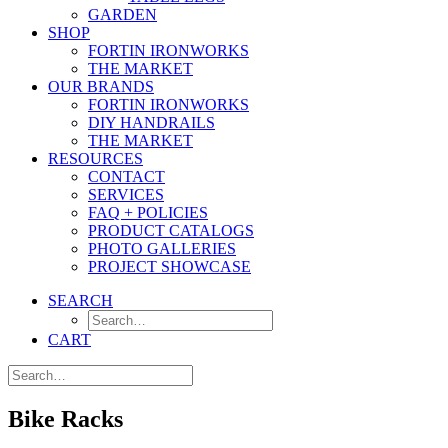
GARDEN
SHOP
FORTIN IRONWORKS
THE MARKET
OUR BRANDS
FORTIN IRONWORKS
DIY HANDRAILS
THE MARKET
RESOURCES
CONTACT
SERVICES
FAQ + POLICIES
PRODUCT CATALOGS
PHOTO GALLERIES
PROJECT SHOWCASE
SEARCH
CART
Bike Racks