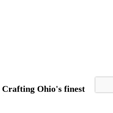
Crafting Ohio's finest
ironwork since 1946