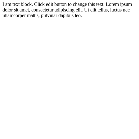
I am text block. Click edit button to change this text. Lorem ipsum
dolor sit amet, consectetur adipiscing elit. Ut elit tellus, luctus nec
ullamcorper mattis, pulvinar dapibus leo.