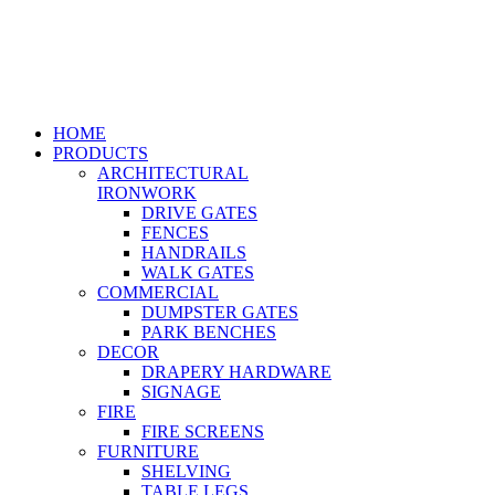
HOME
PRODUCTS
ARCHITECTURAL
IRONWORK
DRIVE GATES
FENCES
HANDRAILS
WALK GATES
COMMERCIAL
DUMPSTER GATES
PARK BENCHES
DECOR
DRAPERY HARDWARE
SIGNAGE
FIRE
FIRE SCREENS
FURNITURE
SHELVING
TABLE LEGS