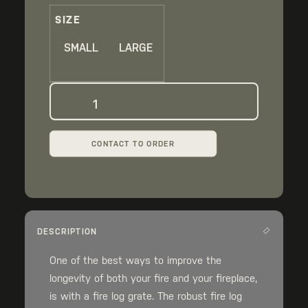
thro
SIZE
$17
SMALL
LARGE
Fireplace
Log
Grate
CONTACT TO ORDER
quantity
DESCRIPTION
One of the best ways to improve the
longevity of both your fire and your fireplace,
is with a fire log grate. The robust fire log