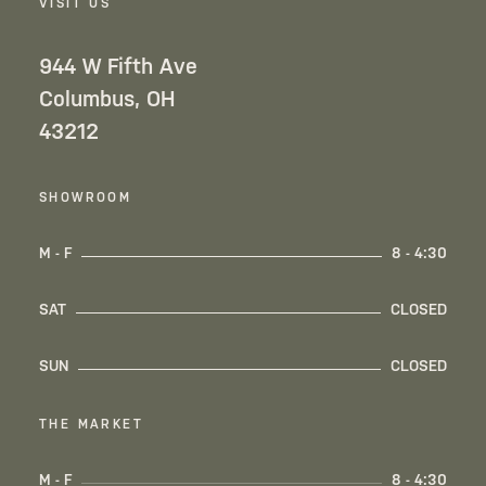
VISIT US
944 W Fifth Ave
Columbus, OH
43212
SHOWROOM
M - F
8 - 4:30
SAT
CLOSED
SUN
CLOSED
THE MARKET
M - F
8 - 4:30