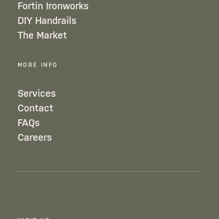
Fortin Ironworks
DIY Handrails
The Market
MORE INFO
Services
Contact
FAQs
Careers