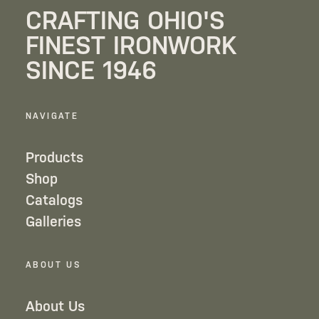
CRAFTING OHIO'S
FINEST IRONWORK
SINCE 1946
NAVIGATE
Products
Shop
Catalogs
Galleries
ABOUT US
About Us