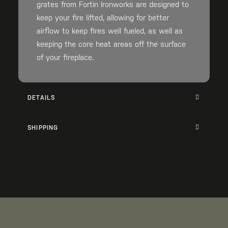
grates from Fortin Ironworks are designed to
keep your fire lifted, allowing for better
airflow to keep fires well fueled, as well as
keeping the core heat areas off the surface
of your fireplace.
DETAILS
SHIPPING