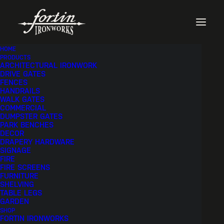
HOME
PRODUCTS
ARCHITECTURAL IRONWORK
DRIVE GATES
FENCES
HANDRAILS
WALK GATES
COMMERCIAL
DUMPSTER GATES
PARK BENCHES
DECOR
DRAPERY HARDWARE
SIGNAGE
FIRE
FIRE SCREENS
FURNITURE
SHELVING
TABLE LEGS
GARDEN
SHOP
FORTIN IRONWORKS