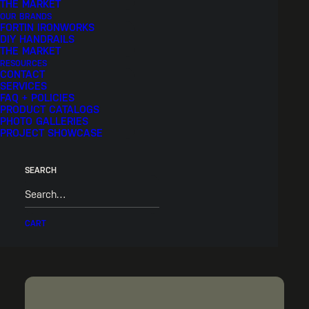
THE MARKET
OUR BRANDS
FORTIN IRONWORKS
DIY HANDRAILS
THE MARKET
RESOURCES
CONTACT
SERVICES
FAQ + POLICIES
PRODUCT CATALOGS
PHOTO GALLERIES
PROJECT SHOWCASE
SEARCH
Pric
$
150.00
–
$
170.00
CART
rang
$15