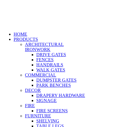
HOME
PRODUCTS
ARCHITECTURAL
IRONWORK
DRIVE GATES
FENCES
HANDRAILS
WALK GATES
COMMERCIAL
DUMPSTER GATES
PARK BENCHES
DECOR
DRAPERY HARDWARE
SIGNAGE
FIRE
FIRE SCREENS
FURNITURE
SHELVING
TABLE LEGS