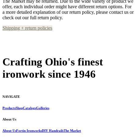
The Market may be returned. Due to the wide variety of product we
offer, each individual order might have different return options. For
a more detailed explanation of our return policy, please contact us or
check out our full return policy.
Shipping + return policies
Crafting Ohio's finest
ironwork since 1946
NAVIGATE
Products
Shop
Catalogs
Galleries
About Us
About Us
Fortin Ironworks
DIY Handrails
The Market