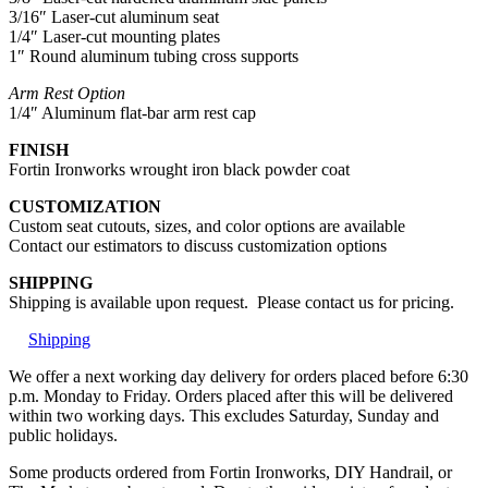
3/16″ Laser-cut aluminum seat
1/4″ Laser-cut mounting plates
1″ Round aluminum tubing cross supports
Arm Rest Option
1/4″ Aluminum flat-bar arm rest cap
FINISH
Fortin Ironworks wrought iron black powder coat
CUSTOMIZATION
Custom seat cutouts, sizes, and color options are available
Contact our estimators to discuss customization options
SHIPPING
Shipping is available upon request. Please contact us for pricing.
Shipping
We offer a next working day delivery for orders placed before 6:30
p.m. Monday to Friday. Orders placed after this will be delivered
within two working days. This excludes Saturday, Sunday and
public holidays.
Some products ordered from Fortin Ironworks, DIY Handrail, or