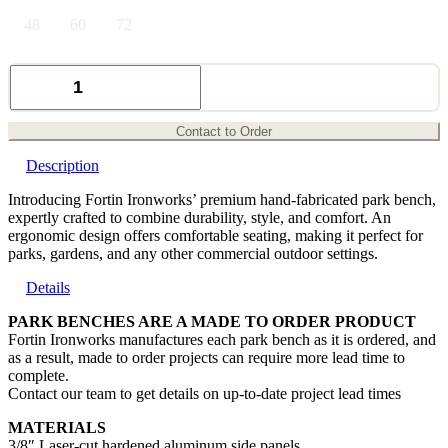
48
60
72
Angle
Park
Bench
quantity
Contact to Order
Description
Introducing Fortin Ironworks’ premium hand-fabricated park bench,
expertly crafted to combine durability, style, and comfort. An
ergonomic design offers comfortable seating, making it perfect for
parks, gardens, and any other commercial outdoor settings.
Details
PARK BENCHES ARE A MADE TO ORDER PRODUCT
Fortin Ironworks manufactures each park bench as it is ordered, and
as a result, made to order projects can require more lead time to
complete.
Contact our team to get details on up-to-date project lead times
MATERIALS
3/8″ Laser-cut hardened aluminum side panels