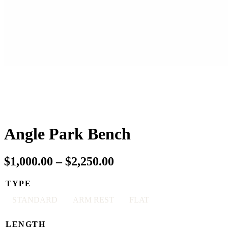
Angle Park Bench
Price
$
1,000.00
–
$
2,250.00
range:
TYPE
$1,000.00
STANDARD
ARM REST
FLAT
through
$2,250.00
LENGTH