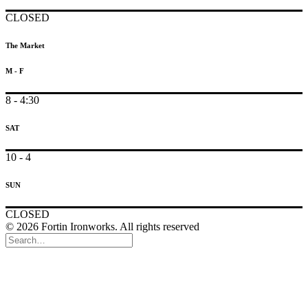
CLOSED
The Market
M - F
8 - 4:30
SAT
10 - 4
SUN
CLOSED
© 2026 Fortin Ironworks. All rights reserved