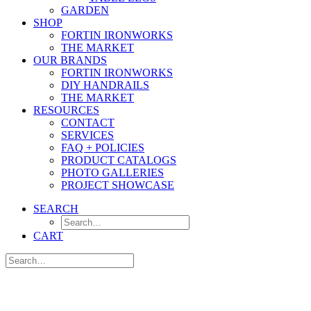
GARDEN
SHOP
FORTIN IRONWORKS
THE MARKET
OUR BRANDS
FORTIN IRONWORKS
DIY HANDRAILS
THE MARKET
RESOURCES
CONTACT
SERVICES
FAQ + POLICIES
PRODUCT CATALOGS
PHOTO GALLERIES
PROJECT SHOWCASE
SEARCH
CART