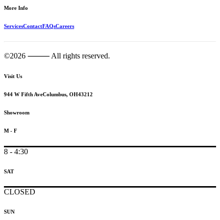
More Info
Services
Contact
FAQs
Careers
©2026 ⸻ All rights reserved.
Visit Us
944 W Fifth Ave
Columbus, OH
43212
Showroom
M - F
8 - 4:30
SAT
CLOSED
SUN